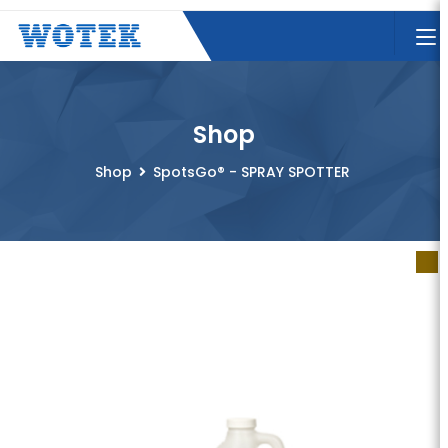
Shop
Shop
SpotsGo® - SPRAY SPOTTER