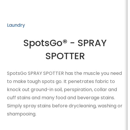
Laundry
SpotsGo® - SPRAY
SPOTTER
SpotsGo SPRAY SPOTTER has the muscle you need
to make tough spots go. It penetrates fabric to
knock out ground-in soil, perspiration, collar and
cuff stains and many food and beverage stains.
Simply spray stains before drycleaning, washing or
shampooing.