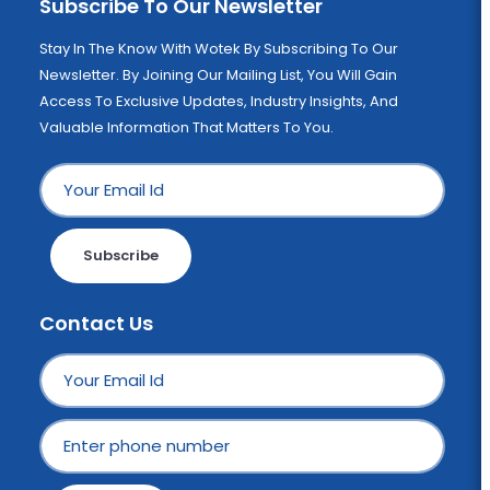
Subscribe To Our Newsletter
Stay In The Know With Wotek By Subscribing To Our
Newsletter. By Joining Our Mailing List, You Will Gain
Access To Exclusive Updates, Industry Insights, And
Valuable Information That Matters To You.
Subscribe
Contact Us