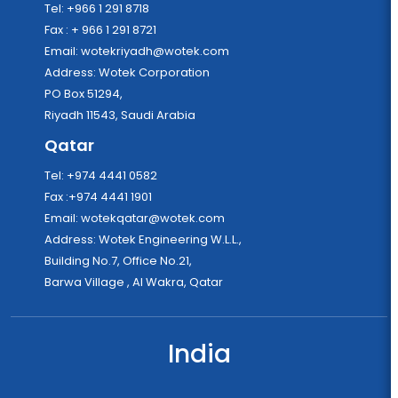
Tel: +966 1 291 8718
Fax : + 966 1 291 8721
Email:
wotekriyadh@wotek.com
Address: Wotek Corporation
PO Box 51294,
Riyadh 11543, Saudi Arabia
Qatar
Tel: +974 4441 0582
Fax :+974 4441 1901
Email:
wotekqatar@wotek.com
Address: Wotek Engineering W.L.L.,
Building No.7, Office No.21,
Barwa Village , Al Wakra, Qatar
India