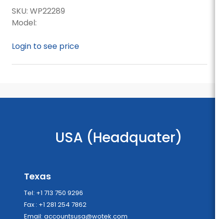
SKU:
WP22289
Model:
Login to see price
USA (Headquater)
Texas
Tel: +1 713 750 9296
Fax : +1 281 254 7862
Email:
accountsusa@wotek.com