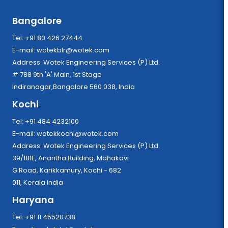
Bangalore
Tel: +91 80 426 27444
E-mail:
wotekblr@wotek.com
Address: Wotek Engineering Services (P) Ltd.
# 788 9th 'A' Main, 1st Stage
Indiranagar,Bangalore 560 038, India
Kochi
Tel: +91 484 4232100
E-mail:
wotekkochi@wotek.com
Address: Wotek Engineering Services (P) Ltd.
39/181E, Anantha Building, Mahakavi
G Road, Karikkamury, Kochi - 682
011, Kerala India
Haryana
Tel: +91 11 45520738