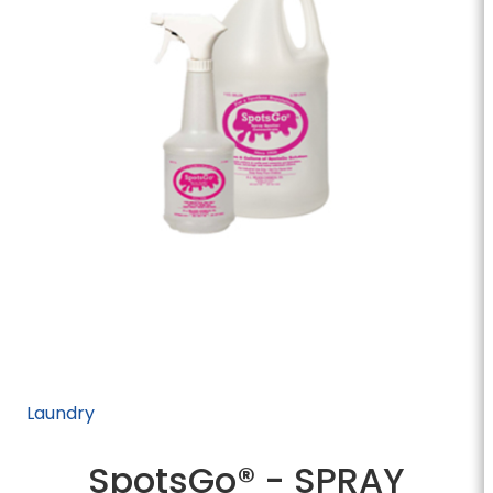
Laundry
SpotsGo® - SPRAY