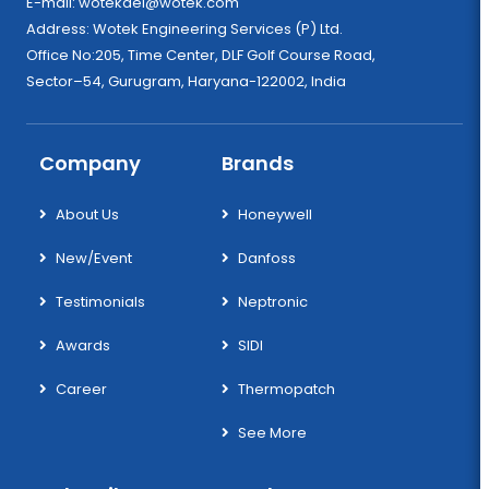
E-mail:
wotekdel@wotek.com
Address: Wotek Engineering Services (P) Ltd.
Office No:205, Time Center, DLF Golf Course Road,
Sector–54, Gurugram, Haryana-122002, India
Company
Brands
About Us
Honeywell
New/Event
Danfoss
Testimonials
Neptronic
Awards
SIDI
Career
Thermopatch
See More