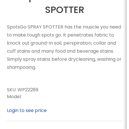
SPOTTER
SpotsGo SPRAY SPOTTER has the muscle you need
to make tough spots go. It penetrates fabric to
knock out ground-in soil, perspiration, collar and
cuff stains and many food and beverage stains.
Simply spray stains before drycleaning, washing or
shampooing.
SKU:
WP22289
Model:
Login to see price