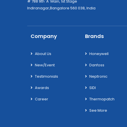
# 788 9th 'A' Main, 1st Stage
Indiranagar,Bangalore 560 038, India
Company
Brands
About Us
Honeywell
New/Event
Danfoss
Testimonials
Neptronic
Awards
SIDI
Career
Thermopatch
See More