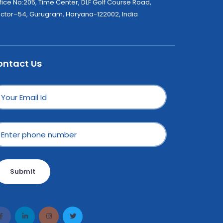
fice No:205, Time Center, DLF Golf Course Road,
ctor–54, Gurugram, Haryana-122002, India
ontact Us
Submit