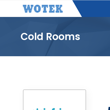
Cold Rooms