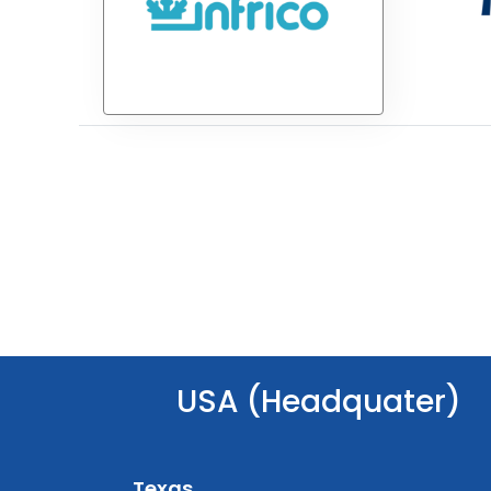
USA (Headquater)
Texas