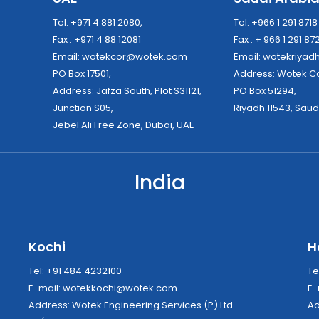
Tel: +971 4 881 2080,
Tel: +966 1 291 871
Fax : +971 4 88 12081
Fax : + 966 1 291 87
Email:
wotekcor@wotek.com
Email:
wotekriya
PO Box 17501,
Address: Wo
Address: Jafza South, Plot S31121,
PO Box 51294,
Junction S05,
Riyadh 11543, Saud
Jebel Ali Free Zone, Dubai, UAE
India
Kochi
H
Tel: +91 484 4232100
Te
E-mail:
wotekkochi@wotek.com
E-
Address: Wotek Engineering Services (P) Ltd.