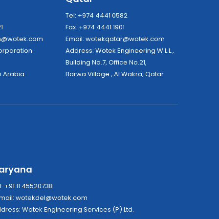
8
Tel: +974 4441 0582
21
Fax :+974 4441 1901
dh@wotek.com
Email:
wotekqatar@wotek.com
tek Corporation
Address: Wotek Engineering W.L.L.,
Building No.7, Office No.21,
i Arabia
Barwa Village , Al Wakra, Qatar
aryana
l: +91 11 45520738
mail:
wotekdel@wotek.com
Address: Wotek Engineering Services (P) Ltd.