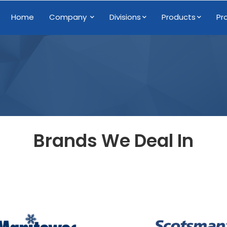
Home
Company
Divisions
Products
Pr
Brands We Deal In