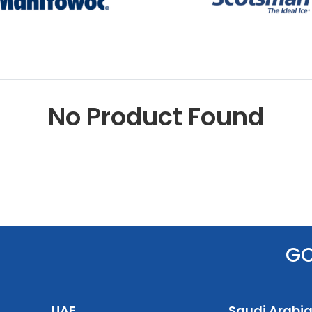
No Product Found
G
UAE
Saudi Arabi