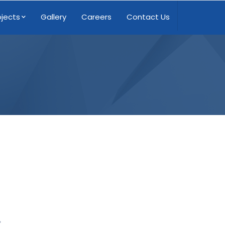
ojects
Gallery
Careers
Contact Us