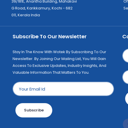
39/181E, Anantha Building, Mahakavi
Of
G Road, Karikkamury, Kochi - 682
Se
011, Kerala India
Subscribe To Our Newsletter
C
Stay In The Know With Wotek By Subscribing To Our
Newsletter. By Joining Our Mailing List, You Will Gain
Access To Exclusive Updates, Industry Insights, And
Valuable Information That Matters To You.
Subscribe