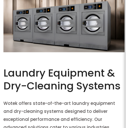
Laundry Equipment &
Dry-Cleaning Systems
Wotek offers state-of-the-art laundry equipment
and dry-cleaning systems designed to deliver
exceptional performance and efficiency. Our
advanced solutions cater to various industries,