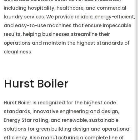
including hospitality, healthcare, and commercial
laundry services. We provide reliable, energy-efficient,
and easy-to-use machines that ensure impeccable
results, helping businesses streamline their
operations and maintain the highest standards of
cleanliness.
Hurst Boiler
Hurst Boiler is recognized for the highest code
standards, innovative engineering and design,
Energy Star rating, and renewable, sustainable
solutions for green building design and operational
efficiency. Also manufacturing a complete line of