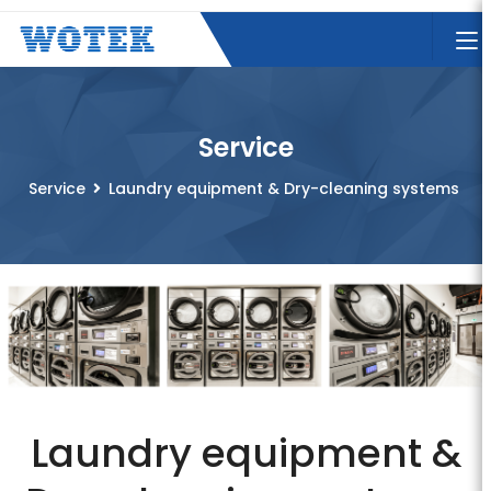
Service
Service
Laundry equipment & Dry-cleaning systems
Laundry equipment &