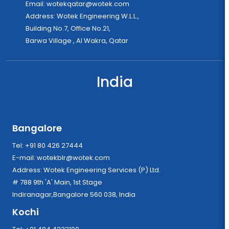
Email:
wotekqatar@wotek.com
Address: Wotek Engineering W.L.L.,
Building No.7, Office No.21,
Barwa Village , Al Wakra, Qatar
India
Bangalore
Tel: +91 80 426 27444
E-mail:
wotekblr@wotek.com
Address: Wotek Engineering Services (P) Ltd.
# 788 9th 'A' Main, 1st Stage
Indiranagar,Bangalore 560 038, India
Kochi