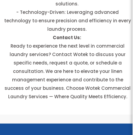
solutions.
- Technology-Driven: Leveraging advanced
technology to ensure precision and efficiency in every
laundry process.
Contact Us:
Ready to experience the next level in commercial
laundry services? Contact Wotek to discuss your
specific needs, request a quote, or schedule a
consultation. We are here to elevate your linen
management experience and contribute to the
success of your business. Choose Wotek Commercial
Laundry Services — Where Quality Meets Efficiency.