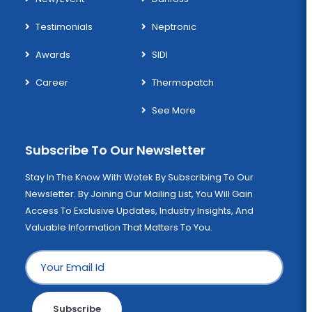
Testimonials
Neptronic
Awards
SIDI
Career
Thermopatch
See More
Subscribe To Our Newsletter
Stay In The Know With Wotek By Subscribing To Our
Newsletter. By Joining Our Mailing List, You Will Gain
Access To Exclusive Updates, Industry Insights, And
Valuable Information That Matters To You.
Subscribe