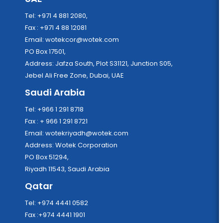
Tel: +971 4 881 2080,
Fax : +971 4 88 12081
Email:
wotekcor@wotek.com
PO Box 17501,
Address: Jafza South, Plot S31121, Junction S05,
Jebel Ali Free Zone, Dubai, UAE
Saudi Arabia
Tel: +966 1 291 8718
Fax : + 966 1 291 8721
Email:
wotekriyadh@wotek.com
Address: Wotek Corporation
PO Box 51294,
Riyadh 11543, Saudi Arabia
Qatar
Tel: +974 4441 0582
Fax :+974 4441 1901