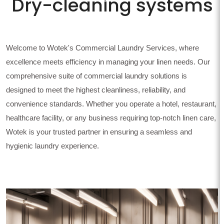
Dry-cleaning systems
Welcome to Wotek's Commercial Laundry Services, where
excellence meets efficiency in managing your linen needs. Our
comprehensive suite of commercial laundry solutions is
designed to meet the highest cleanliness, reliability, and
convenience standards. Whether you operate a hotel, restaurant,
healthcare facility, or any business requiring top-notch linen care,
Wotek is your trusted partner in ensuring a seamless and
hygienic laundry experience.