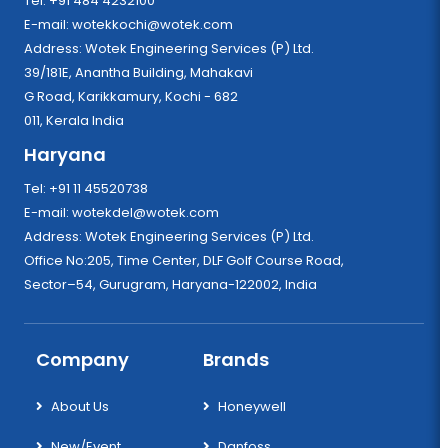
Tel: +91 484 4232100
E-mail:
wotekkochi@wotek.com
Address: Wotek Engineering Services (P) Ltd.
39/181E, Anantha Building, Mahakavi
G Road, Karikkamury, Kochi - 682
011, Kerala India
Haryana
Tel: +91 11 45520738
E-mail:
wotekdel@wotek.com
Address: Wotek Engineering Services (P) Ltd.
Office No:205, Time Center, DLF Golf Course Road,
Sector–54, Gurugram, Haryana-122002, India
Company
Brands
About Us
Honeywell
New/Event
Danfoss