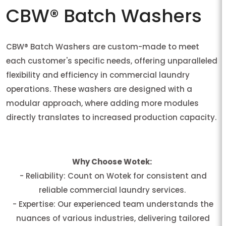
CBW® Batch Washers
CBW® Batch Washers are custom-made to meet
each customer's specific needs, offering unparalleled
flexibility and efficiency in commercial laundry
operations. These washers are designed with a
modular approach, where adding more modules
directly translates to increased production capacity.
Why Choose Wotek:
- Reliability: Count on Wotek for consistent and
reliable commercial laundry services.
- Expertise: Our experienced team understands the
nuances of various industries, delivering tailored