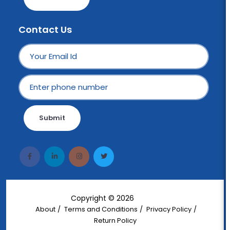
Contact Us
Submit
Copyright © 2026
Wotek
About
Terms and Conditions
Privacy Policy
Return Policy