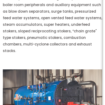
boiler room peripherals and auxiliary equipment such
as blow down separators, surge tanks, pressurized
feed water systems, open vented feed water systems,
steam accumulators, super heaters, underfeed
stokers, sloped reciprocating stokers, “chain grate"
type stokers, pneumatic stokers, combustion
chambers, multi-cyclone collectors and exhaust
stacks.