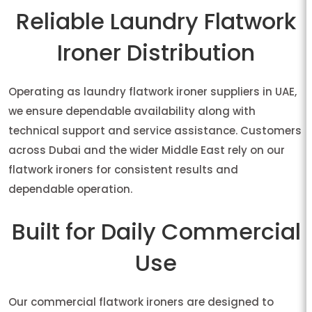
Reliable Laundry Flatwork
Ironer Distribution
Operating as laundry flatwork ironer suppliers in UAE,
we ensure dependable availability along with
technical support and service assistance. Customers
across Dubai and the wider Middle East rely on our
flatwork ironers for consistent results and
dependable operation.
Built for Daily Commercial
Use
Our commercial flatwork ironers are designed to