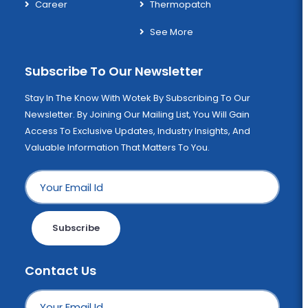
Career
Thermopatch
See More
Subscribe To Our Newsletter
Stay In The Know With Wotek By Subscribing To Our
Newsletter. By Joining Our Mailing List, You Will Gain
Access To Exclusive Updates, Industry Insights, And
Valuable Information That Matters To You.
Subscribe
Contact Us