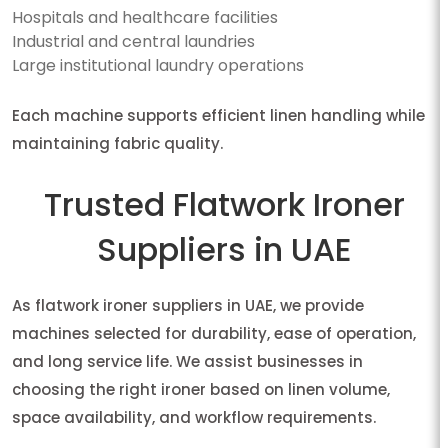
Hospitals and healthcare facilities
Industrial and central laundries
Large institutional laundry operations
Each machine supports efficient linen handling while
maintaining fabric quality.
Trusted Flatwork Ironer
Suppliers in UAE
As flatwork ironer suppliers in UAE, we provide
machines selected for durability, ease of operation,
and long service life. We assist businesses in
choosing the right ironer based on linen volume,
space availability, and workflow requirements.