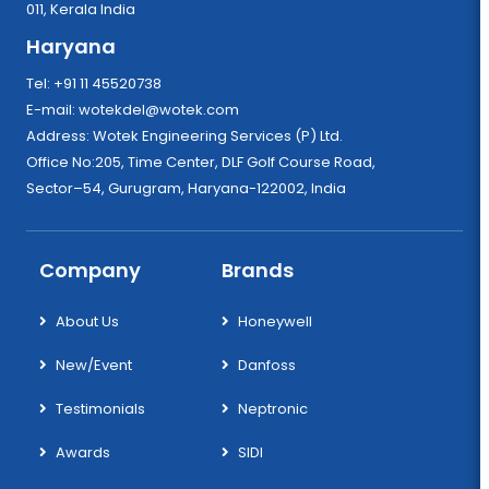
011, Kerala India
Haryana
Tel: +91 11 45520738
E-mail:
wotekdel@wotek.com
Address: Wotek Engineering Services (P) Ltd.
Office No:205, Time Center, DLF Golf Course Road,
Sector–54, Gurugram, Haryana-122002, India
Company
Brands
About Us
Honeywell
New/Event
Danfoss
Testimonials
Neptronic
Awards
SIDI