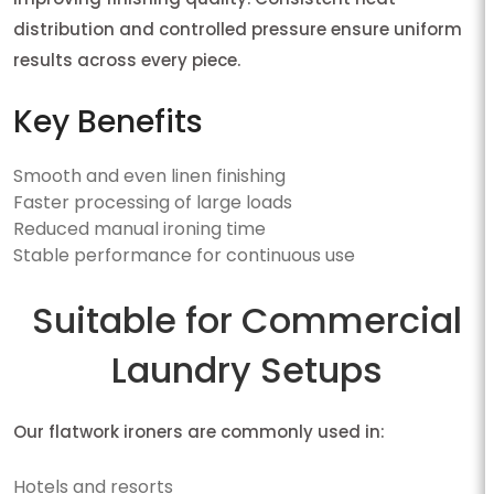
distribution and controlled pressure ensure uniform
results across every piece.
Key Benefits
Smooth and even linen finishing
Faster processing of large loads
Reduced manual ironing time
Stable performance for continuous use
Suitable for Commercial
Laundry Setups
Our flatwork ironers are commonly used in:
Hotels and resorts