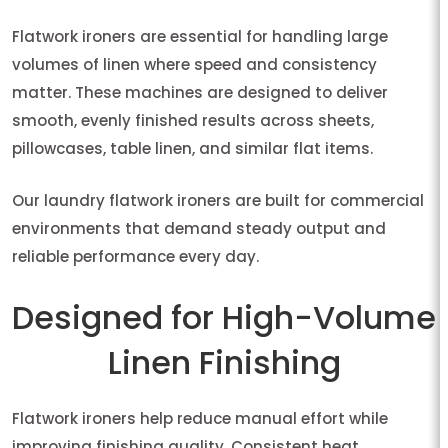
Flatwork ironers are essential for handling large
volumes of linen where speed and consistency
matter. These machines are designed to deliver
smooth, evenly finished results across sheets,
pillowcases, table linen, and similar flat items.
Our laundry flatwork ironers are built for commercial
environments that demand steady output and
reliable performance every day.
Designed for High-Volume
Linen Finishing
Flatwork ironers help reduce manual effort while
improving finishing quality. Consistent heat