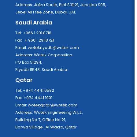
Address: Jafza South, Plot S31121, Junction S05,
Jebel Ali Free Zone, Dubai, UAE
Saudi Arabia
Tel: +966 1 291 8718
Fax : + 966 1 291 8721
Email:
wotekriyadh@wotek.com
Address: Wotek Corporation
PO Box 51294,
Riyadh 11543, Saudi Arabia
Qatar
Tel: +974 4441 0582
Fax :+974 4441 1901
Email:
wotekqatar@wotek.com
Address: Wotek Engineering W.L.L.,
Building No.7, Office No.21,
Barwa Village , Al Wakra, Qatar