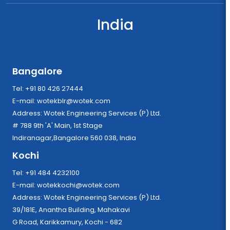
India
Bangalore
Tel: +91 80 426 27444
E-mail:
wotekblr@wotek.com
Address: Wotek Engineering Services (P) Ltd.
# 788 9th 'A' Main, 1st Stage
Indiranagar,Bangalore 560 038, India
Kochi
Tel: +91 484 4232100
E-mail:
wotekkochi@wotek.com
Address: Wotek Engineering Services (P) Ltd.
39/181E, Anantha Building, Mahakavi
G Road, Karikkamury, Kochi - 682