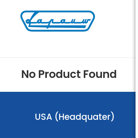
No Product Found
USA (Headquater)