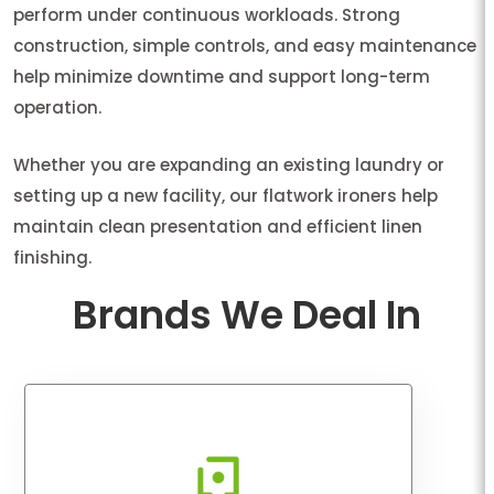
perform under continuous workloads. Strong
construction, simple controls, and easy maintenance
help minimize downtime and support long-term
operation.
Whether you are expanding an existing laundry or
setting up a new facility, our flatwork ironers help
maintain clean presentation and efficient linen
finishing.
Brands We Deal In