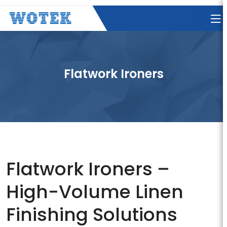
Flatwork Ironers
Flatwork Ironers –
High-Volume Linen
Finishing Solutions