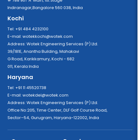
# 788 9th 'A' Main, 1st Stage
Indiranagar,Bangalore 560 038, India
Kochi
Tel: +91 484 4232100
E-mail:
wotekkochi@wotek.com
Address: Wotek Engineering Services (P) Ltd.
39/181E, Anantha Building, Mahakavi
G Road, Karikkamury, Kochi - 682
011, Kerala India
Haryana
Tel: +91 11 45520738
E-mail:
wotekdel@wotek.com
Address: Wotek Engineering Services (P) Ltd.
Office No:205, Time Center, DLF Golf Course Road,
Sector–54, Gurugram, Haryana-122002, India