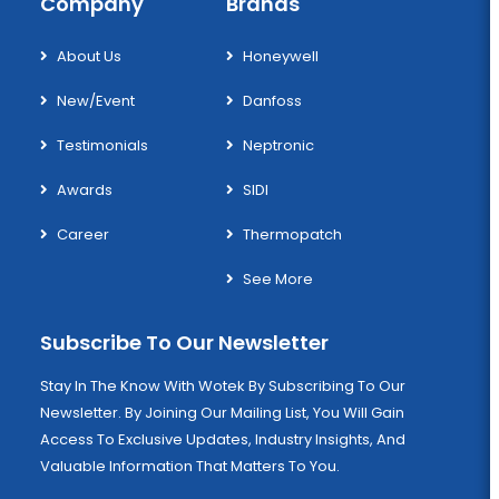
Company
Brands
About Us
Honeywell
New/Event
Danfoss
Testimonials
Neptronic
Awards
SIDI
Career
Thermopatch
See More
Subscribe To Our Newsletter
Stay In The Know With Wotek By Subscribing To Our
Newsletter. By Joining Our Mailing List, You Will Gain
Access To Exclusive Updates, Industry Insights, And
Valuable Information That Matters To You.