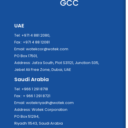
GCC
UAE
Tel: +971 4 881 2080,
Fax : +971 4 88 12081
Email:
wotekcor@wotek.com
PO Box 17501,
Address: Jafza South, Plot S31121, Junction S05,
Jebel Ali Free Zone, Dubai, UAE
Saudi Arabia
Tel: +966 1 291 8718
Fax : + 966 1 291 8721
Email:
wotekriyadh@wotek.com
Address: Wotek Corporation
PO Box 51294,
Riyadh 11543, Saudi Arabia