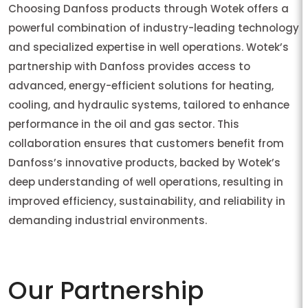
Choosing Danfoss products through Wotek offers a
powerful combination of industry-leading technology
and specialized expertise in well operations. Wotek’s
partnership with Danfoss provides access to
advanced, energy-efficient solutions for heating,
cooling, and hydraulic systems, tailored to enhance
performance in the oil and gas sector. This
collaboration ensures that customers benefit from
Danfoss’s innovative products, backed by Wotek’s
deep understanding of well operations, resulting in
improved efficiency, sustainability, and reliability in
demanding industrial environments.
Our Partnership