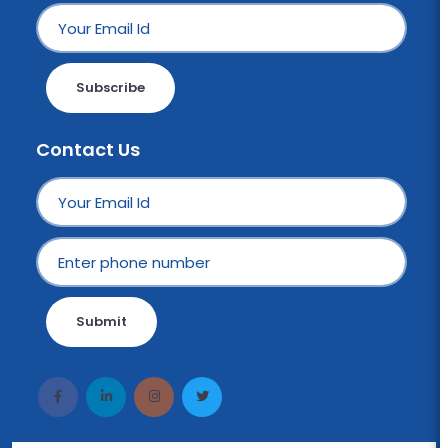
Subscribe
Contact Us
Submit