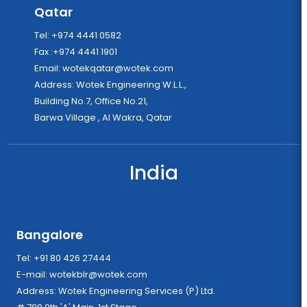
Qatar
Tel: +974 4441 0582
Fax :+974 4441 1901
Email:
wotekqatar@wotek.com
Address: Wotek Engineering W.L.L.,
Building No.7, Office No.21,
Barwa Village , Al Wakra, Qatar
India
Bangalore
Tel: +91 80 426 27444
E-mail:
wotekblr@wotek.com
Address: Wotek Engineering Services (P) Ltd.