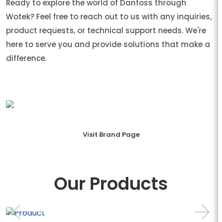
Ready to explore the world of Danfoss through
Wotek? Feel free to reach out to us with any inquiries,
product requests, or technical support needs. We're
here to serve you and provide solutions that make a
difference.
Visit Brand Page
Our Products
AB-QM WITH MEAS...