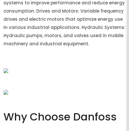
systems to improve performance and reduce energy
consumption. Drives and Motors: Variable frequency
drives and electric motors that optimize energy use
in various industrial applications. Hydraulic Systems:
Hydraulic pumps, motors, and valves used in mobile
machinery and industrial equipment.
Why Choose Danfoss