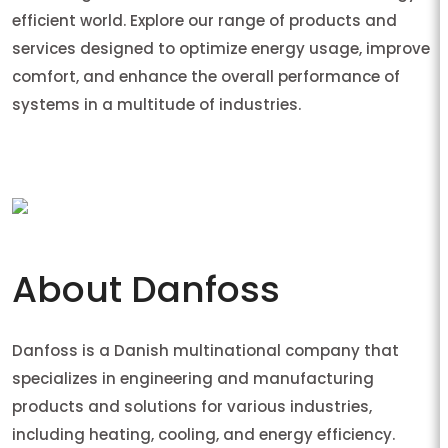
efficient world. Explore our range of products and
services designed to optimize energy usage, improve
comfort, and enhance the overall performance of
systems in a multitude of industries.
About Danfoss
Danfoss is a Danish multinational company that
specializes in engineering and manufacturing
products and solutions for various industries,
including heating, cooling, and energy efficiency.