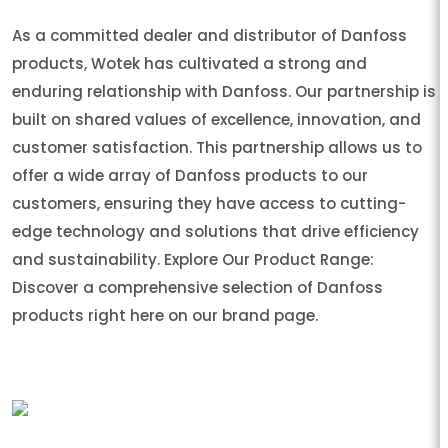
As a committed dealer and distributor of Danfoss
products, Wotek has cultivated a strong and
enduring relationship with Danfoss. Our partnership is
built on shared values of excellence, innovation, and
customer satisfaction. This partnership allows us to
offer a wide array of Danfoss products to our
customers, ensuring they have access to cutting-
edge technology and solutions that drive efficiency
and sustainability. Explore Our Product Range:
Discover a comprehensive selection of Danfoss
products right here on our brand page.