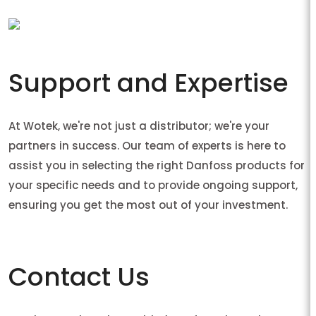
Support and Expertise
At Wotek, we're not just a distributor; we're your
partners in success. Our team of experts is here to
assist you in selecting the right Danfoss products for
your specific needs and to provide ongoing support,
ensuring you get the most out of your investment.
Contact Us