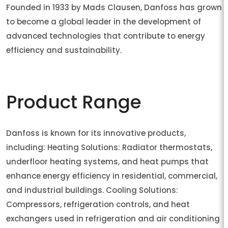
Founded in 1933 by Mads Clausen, Danfoss has grown
to become a global leader in the development of
advanced technologies that contribute to energy
efficiency and sustainability.
Product Range
Danfoss is known for its innovative products,
including: Heating Solutions: Radiator thermostats,
underfloor heating systems, and heat pumps that
enhance energy efficiency in residential, commercial,
and industrial buildings. Cooling Solutions:
Compressors, refrigeration controls, and heat
exchangers used in refrigeration and air conditioning