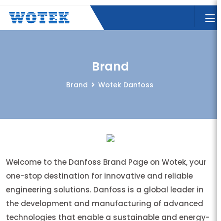
Brand
Brand
Wotek Danfoss
Welcome to the Danfoss Brand Page on Wotek, your
one-stop destination for innovative and reliable
engineering solutions. Danfoss is a global leader in
the development and manufacturing of advanced
technologies that enable a sustainable and energy-