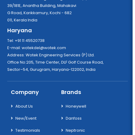
39/181E, Anantha Building, Mahakavi
G Road, Karikkamury, Kochi - 682
011, Kerala India
Haryana
Tel: +91 11 45520738
E-mail:
wotekdel@wotek.com
Address: Wotek Engineering Services (P) Ltd.
Office No:205, Time Center, DLF Golf Course Road,
Sector–54, Gurugram, Haryana-122002, India
Company
Brands
About Us
Honeywell
New/Event
Danfoss
Testimonials
Neptronic