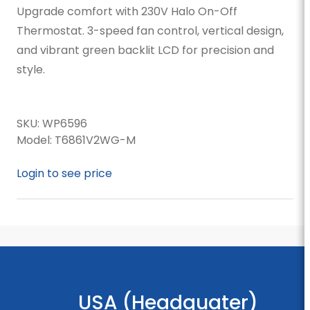
Upgrade comfort with 230V Halo On-Off
Thermostat. 3-speed fan control, vertical design,
and vibrant green backlit LCD for precision and
style.
SKU:
WP6596
Model:
T6861V2WG-M
Login to see price
USA (Headquater)