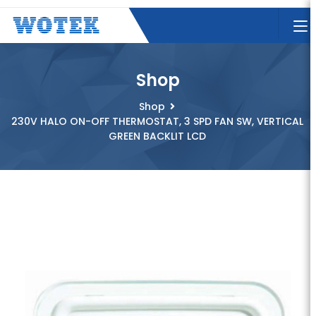
Shop
Shop
230V HALO ON-OFF THERMOSTAT, 3 SPD FAN SW, VERTICAL
GREEN BACKLIT LCD