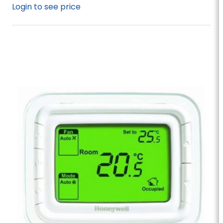
Login to see price