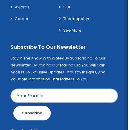
Awards
SIDI
Career
Thermopatch
See More
Subscribe To Our Newsletter
Stay In The Know With Wotek By Subscribing To Our
Newsletter. By Joining Our Mailing List, You Will Gain
Access To Exclusive Updates, Industry Insights, And
Valuable Information That Matters To You.
Subscribe