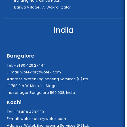
Building No.7, Office No.21,
Barwa Village , Al Wakra, Qatar
India
Bangalore
Tel: +91 80 426 27444
E-mail:
wotekblr@wotek.com
Address: Wotek Engineering Services (P) Ltd.
# 788 9th 'A' Main, 1st Stage
Indiranagar,Bangalore 560 038, India
Kochi
Tel: +91 484 4232100
E-mail:
wotekkochi@wotek.com
Address: Wotek Engineering Services (P) Ltd.