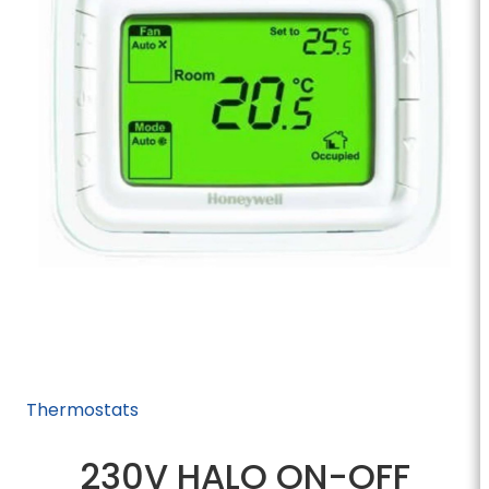
Thermostats
230V HALO ON-OFF