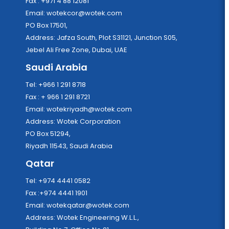
Fax : +971 4 88 12081
Email:
wotekcor@wotek.com
PO Box 17501,
Address: Jafza South, Plot S31121, Junction S05,
Jebel Ali Free Zone, Dubai, UAE
Saudi Arabia
Tel: +966 1 291 8718
Fax : + 966 1 291 8721
Email:
wotekriyadh@wotek.com
Address: Wotek Corporation
PO Box 51294,
Riyadh 11543, Saudi Arabia
Qatar
Tel: +974 4441 0582
Fax :+974 4441 1901
Email:
wotekqatar@wotek.com
Address: Wotek Engineering W.L.L.,