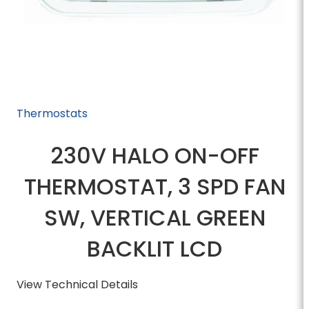
Thermostats
230V HALO ON-OFF
THERMOSTAT, 3 SPD FAN
SW, VERTICAL GREEN
BACKLIT LCD
View Technical Details