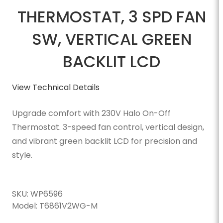
THERMOSTAT, 3 SPD FAN
SW, VERTICAL GREEN
BACKLIT LCD
View Technical Details
Upgrade comfort with 230V Halo On-Off
Thermostat. 3-speed fan control, vertical design,
and vibrant green backlit LCD for precision and
style.
SKU:
WP6596
Model:
T6861V2WG-M