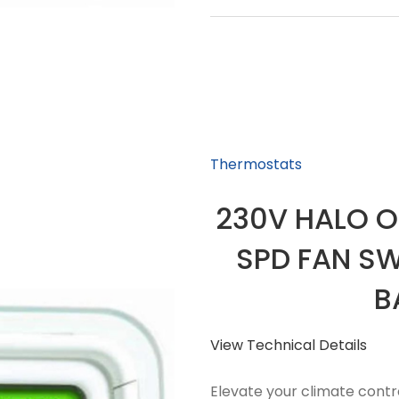
Thermostats
230V HALO O
SPD FAN SW
B
View Technical Details
Elevate your climate contr