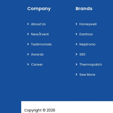
Company
Brands
About Us
Honeywell
New/Event
Danfoss
Testimonials
Neptronic
Awards
SIDI
Career
Thermopatch
See More
Copyright © 2026
Wotek