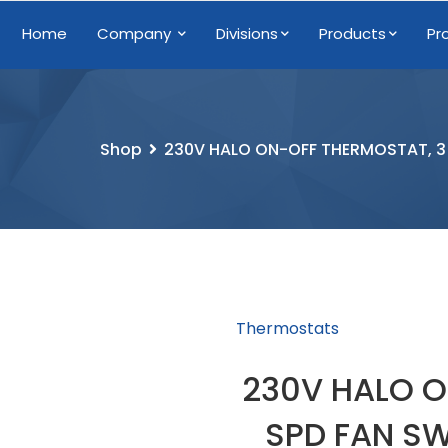
Home
Company
Divisions
Products
Pr
Shop
230V HALO ON-OFF THERMOSTAT, 3 
Thermostats
230V HALO O
SPD FAN SW