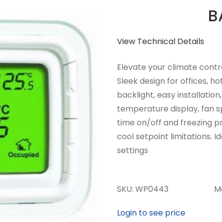
B
View Technical Details
Elevate your climate contr
Sleek design for offices, ho
backlight, easy installatio
temperature display, fan s
time on/off and freezing p
cool setpoint limitations. 
settings
SKU:
WP0443
M
Login to see price