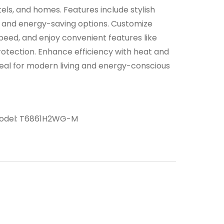
tels, and homes. Features include stylish
n, and energy-saving options. Customize
peed, and enjoy convenient features like
rotection. Enhance efficiency with heat and
Ideal for modern living and energy-conscious
odel:
T6861H2WG-M