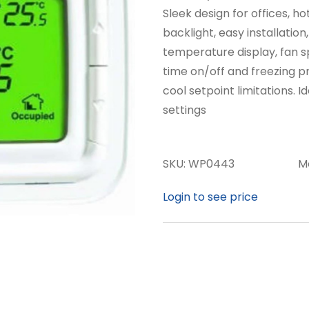
Sleek design for offices, ho
backlight, easy installatio
temperature display, fan s
time on/off and freezing p
cool setpoint limitations. 
settings
SKU:
WP0443
M
Login to see price