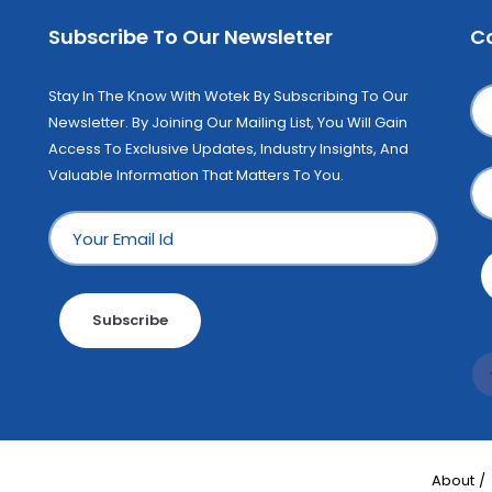
Subscribe To Our Newsletter
C
Stay In The Know With Wotek By Subscribing To Our
Newsletter. By Joining Our Mailing List, You Will Gain
Access To Exclusive Updates, Industry Insights, And
Valuable Information That Matters To You.
Subscribe
About