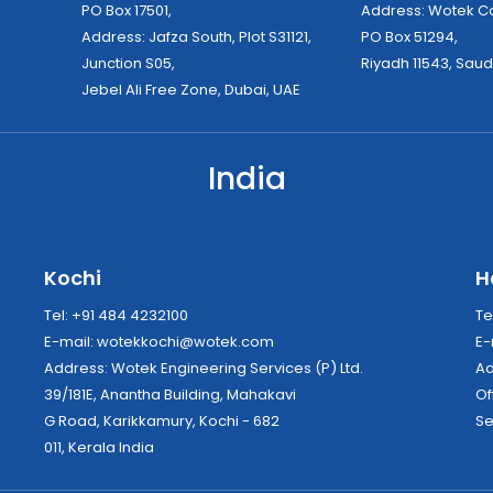
PO Box 17501,
Address: Wo
Address: Jafza South, Plot S31121,
PO Box 51294,
Junction S05,
Riyadh 11543, Saud
Jebel Ali Free Zone, Dubai, UAE
India
Kochi
H
Tel: +91 484 4232100
Te
E-mail:
wotekkochi@wotek.com
E-
Address: Wotek Engineering Services (P) Ltd.
39/181E, Anantha Building, Mahakavi
Of
G Road, Karikkamury, Kochi - 682
Se
011, Kerala India