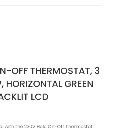
N-OFF THERMOSTAT, 3
, HORIZONTAL GREEN
ACKLIT LCD
ol with the 230V Halo On-Off Thermostat.