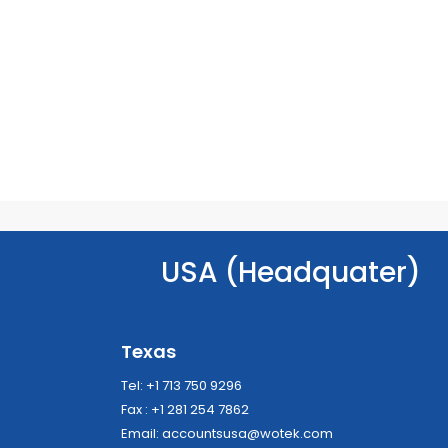
USA (Headquater)
Texas
Tel: +1 713 750 9296
Fax : +1 281 254 7862
Email:
accountsusa@wotek.com