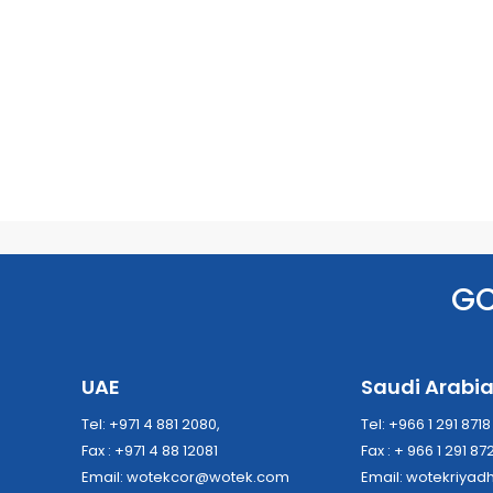
G
UAE
Saudi Arabi
Tel: +971 4 881 2080,
Tel: +966 1 291 871
Fax : +971 4 88 12081
Fax : + 966 1 291 87
Email:
wotekcor@wotek.com
Email:
wotekriya