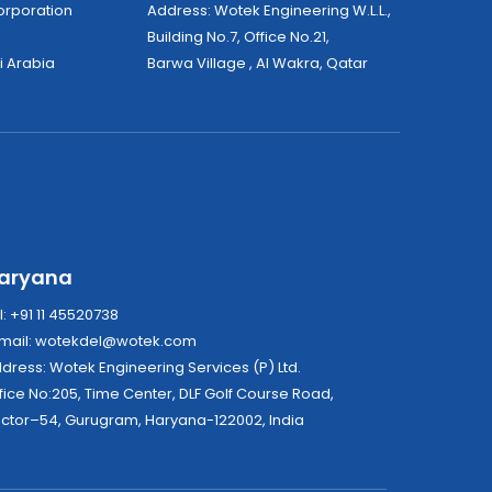
tek Corporation
Address: Wotek Engineering W.L.L.,
Building No.7, Office No.21,
i Arabia
Barwa Village , Al Wakra, Qatar
aryana
l: +91 11 45520738
mail:
wotekdel@wotek.com
Address: Wotek Engineering Services (P) Ltd.
fice No:205, Time Center, DLF Golf Course Road,
ctor–54, Gurugram, Haryana-122002, India