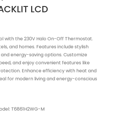
ACKLIT LCD
ol with the 230V Halo On-Off Thermostat.
tels, and homes. Features include stylish
n, and energy-saving options. Customize
peed, and enjoy convenient features like
rotection. Enhance efficiency with heat and
Ideal for modern living and energy-conscious
odel:
T6861H2WG-M