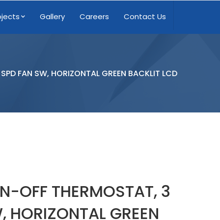
ojects
Gallery
Careers
Contact Us
SPD FAN SW, HORIZONTAL GREEN BACKLIT LCD
N-OFF THERMOSTAT, 3
, HORIZONTAL GREEN