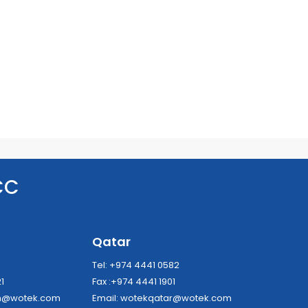
CC
a
Qatar
8
Tel: +974 4441 0582
21
Fax :+974 4441 1901
dh@wotek.com
Email:
wotekqatar@wotek.com