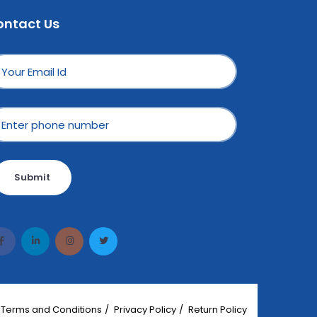
ontact Us
Submit
Terms and Conditions
Privacy Policy
Return Policy