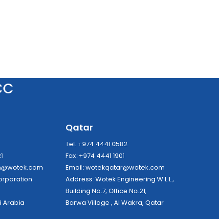
CC
a
Qatar
8
Tel: +974 4441 0582
21
Fax :+974 4441 1901
dh@wotek.com
Email:
wotekqatar@wotek.com
tek Corporation
Address: Wotek Engineering W.L.L.,
Building No.7, Office No.21,
i Arabia
Barwa Village , Al Wakra, Qatar