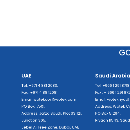
G
UAE
Saudi Arabi
Tel: +971 4 881 2080,
Tel: +966 1 291 871
Fax : +971 4 88 12081
Fax : + 966 1 291 87
Email:
wotekcor@wotek.com
Email:
wotekriya
PO Box 17501,
Address: Wo
Address: Jafza South, Plot S31121,
PO Box 51294,
Junction S05,
Riyadh 11543, Saud
Jebel Ali Free Zone, Dubai, UAE