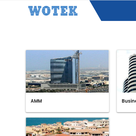
AMM
Busin