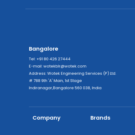
Bangalore
Tel: +91 80 426 27444
E-mail:
wotekblr@wotek.com
Address: Wotek Engineering Services (P) Ltd.
# 788 9th 'A' Main, 1st Stage
Indiranagar,Bangalore 560 038, India
Company
Brands