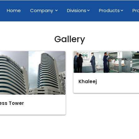
Home
Company
Divisions
Products
Pr
Gallery
Khaleej
ess Tower