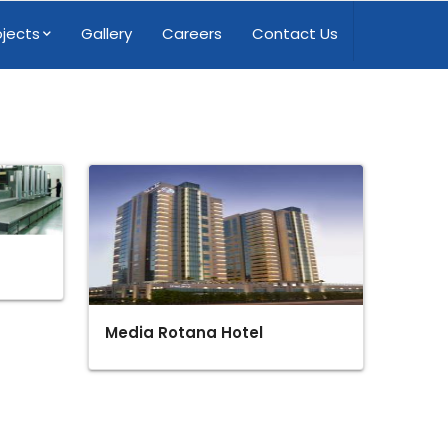
ojects
Gallery
Careers
Contact Us
Media Rotana Hotel