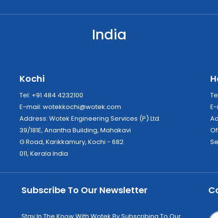
India
Kochi
H
Tel: +91 484 4232100
Te
E-mail:
wotekkochi@wotek.com
E-
Address: Wotek Engineering Services (P) Ltd.
39/181E, Anantha Building, Mahakavi
Of
G Road, Karikkamury, Kochi - 682
Se
011, Kerala India
Subscribe To Our Newsletter
C
Stay In The Know With Wotek By Subscribing To Our