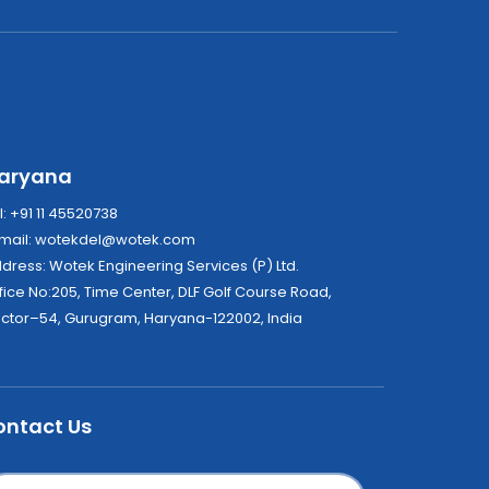
aryana
l: +91 11 45520738
mail:
wotekdel@wotek.com
Address: Wotek Engineering Services (P) Ltd.
fice No:205, Time Center, DLF Golf Course Road,
ctor–54, Gurugram, Haryana-122002, India
ontact Us