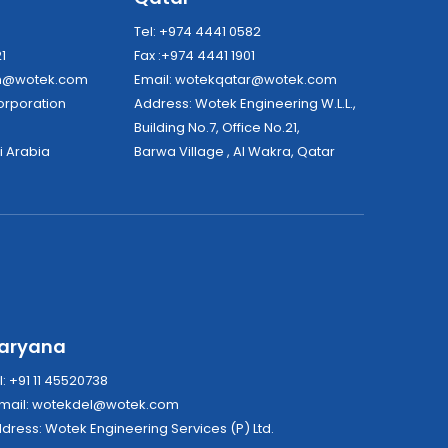
8
Tel: +974 4441 0582
21
Fax :+974 4441 1901
dh@wotek.com
Email:
wotekqatar@wotek.com
tek Corporation
Address: Wotek Engineering W.L.L.,
Building No.7, Office No.21,
i Arabia
Barwa Village , Al Wakra, Qatar
aryana
l: +91 11 45520738
mail:
wotekdel@wotek.com
Address: Wotek Engineering Services (P) Ltd.