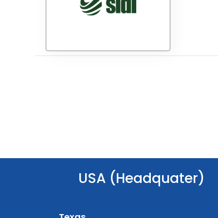
USA (Headquater)
Texas