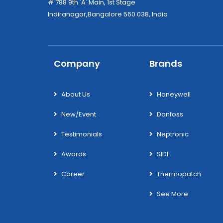
# 788 9th 'A' Main, 1st Stage
Indiranagar,Bangalore 560 038, India
Company
Brands
About Us
Honeywell
New/Event
Danfoss
Testimonials
Neptronic
Awards
SIDI
Career
Thermopatch
See More