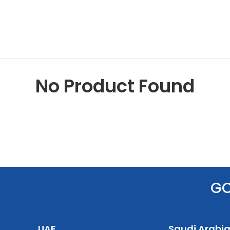
No Product Found
G
UAE
Saudi Arabi