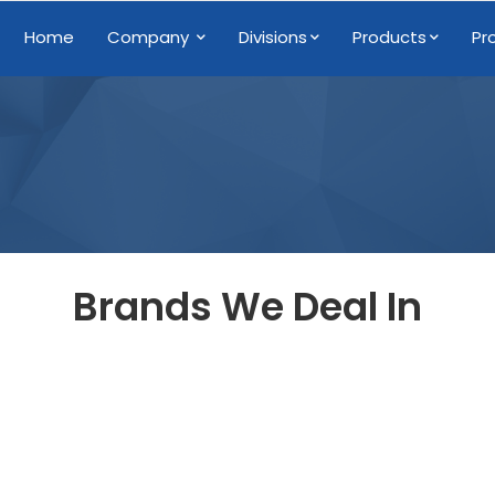
Home
Company
Divisions
Products
Pr
Brands We Deal In