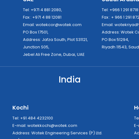
Tel: +971 4 881 2080,
Tel: +966 1 291 871
Fax : +971 4 88 12081
Fax : + 966 1 291 87
Email:
wotekcor@wotek.com
Email:
wotekriya
PO Box 17501,
Address: Wo
Address: Jafza South, Plot S31121,
PO Box 51294,
Junction S05,
Riyadh 11543, Saud
Jebel Ali Free Zone, Dubai, UAE
India
Kochi
H
Tel: +91 484 4232100
Te
E-mail:
wotekkochi@wotek.com
E-
Address: Wotek Engineering Services (P) Ltd.