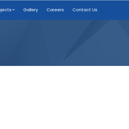
ojects
Gallery
Careers
Contact Us