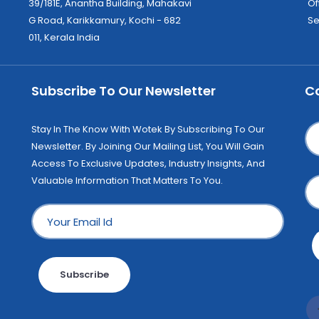
39/181E, Anantha Building, Mahakavi
Of
G Road, Karikkamury, Kochi - 682
Se
011, Kerala India
Subscribe To Our Newsletter
C
Stay In The Know With Wotek By Subscribing To Our
Newsletter. By Joining Our Mailing List, You Will Gain
Access To Exclusive Updates, Industry Insights, And
Valuable Information That Matters To You.
Subscribe