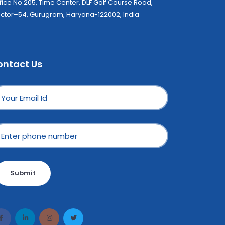
fice No:205, Time Center, DLF Golf Course Road,
ctor–54, Gurugram, Haryana-122002, India
ontact Us
Submit