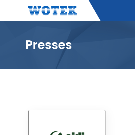
Presses