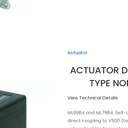
Actuator
ACTUATOR D
TYPE NO
View Technical Details
ML6984 and ML7984: Self-c
direct coupling to V5011 