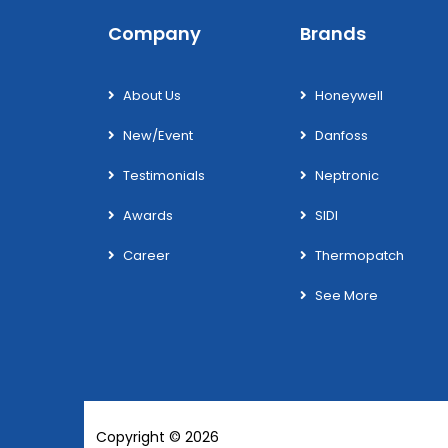
Company
Brands
About Us
Honeywell
New/Event
Danfoss
Testimonials
Neptronic
Awards
SIDI
Career
Thermopatch
See More
Copyright © 2026
Wotek