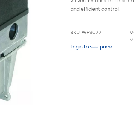
valves. Enables linear ste
and efficient control.
SKU:
WP8677
M
M
Login to see price