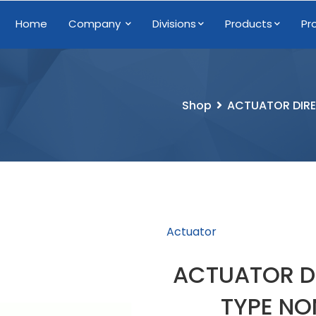
Home
Company
Divisions
Products
Pr
Shop
ACTUATOR DIRE
Actuator
ACTUATOR D
TYPE NO