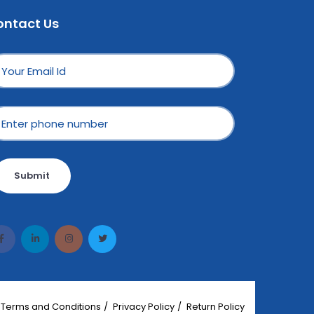
ontact Us
Submit
Terms and Conditions
Privacy Policy
Return Policy