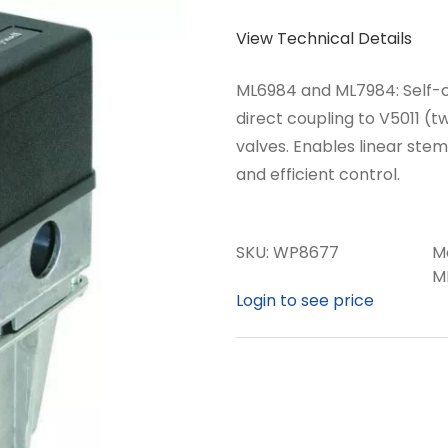
View Technical Details
ML6984 and ML7984: Self-c
direct coupling to V5011 
valves. Enables linear ste
and efficient control.
SKU:
WP8677
M
M
Login to see price