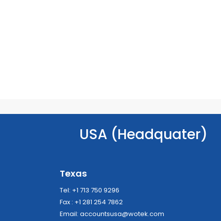
USA (Headquater)
Texas
Tel: +1 713 750 9296
Fax : +1 281 254 7862
Email:
accountsusa@wotek.com