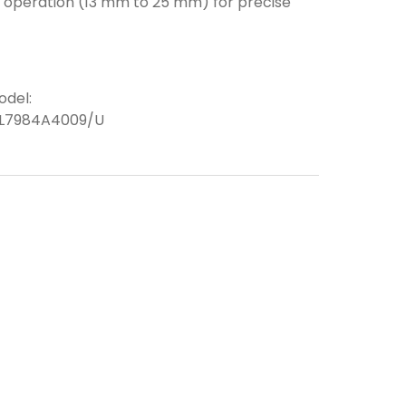
m operation (13 mm to 25 mm) for precise
odel:
L7984A4009/U