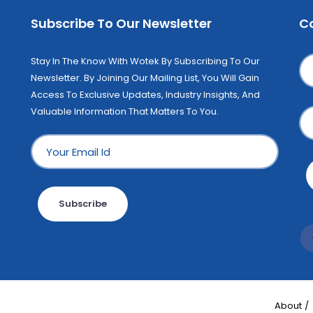
Subscribe To Our Newsletter
C
Stay In The Know With Wotek By Subscribing To Our
Newsletter. By Joining Our Mailing List, You Will Gain
Access To Exclusive Updates, Industry Insights, And
Valuable Information That Matters To You.
Subscribe
About