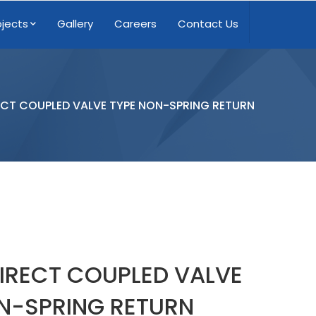
ojects
Gallery
Careers
Contact Us
CT COUPLED VALVE TYPE NON-SPRING RETURN
IRECT COUPLED VALVE
N-SPRING RETURN