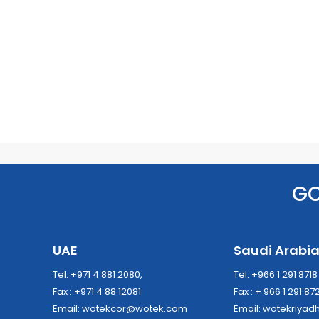
G
UAE
Saudi Arabi
Tel: +971 4 881 2080,
Tel: +966 1 291 871
Fax : +971 4 88 12081
Fax : + 966 1 291 87
Email:
wotekcor@wotek.com
Email:
wotekriya