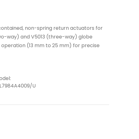
ontained, non-spring return actuators for
(two-way) and V5013 (three-way) globe
m operation (13 mm to 25 mm) for precise
odel:
L7984A4009/U