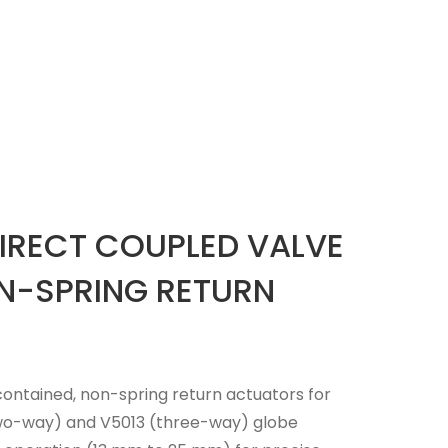
IRECT COUPLED VALVE
N-SPRING RETURN
ontained, non-spring return actuators for
(two-way) and V5013 (three-way) globe