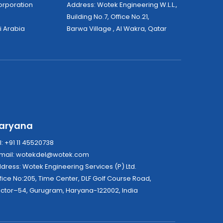
tek Corporation
Address: Wotek Engineering W.L.L.,
Building No.7, Office No.21,
i Arabia
Barwa Village , Al Wakra, Qatar
aryana
l: +91 11 45520738
mail:
wotekdel@wotek.com
Address: Wotek Engineering Services (P) Ltd.
fice No:205, Time Center, DLF Golf Course Road,
ctor–54, Gurugram, Haryana-122002, India