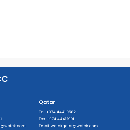
CC
a
Qatar
8
Tel: +974 4441 0582
21
Fax :+974 4441 1901
dh@wotek.com
Email:
wotekqatar@wotek.com