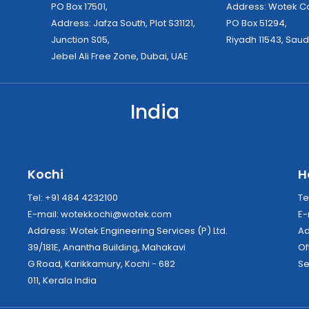
PO Box 17501,
Address: Wo
Address: Jafza South, Plot S31121,
PO Box 51294,
Junction S05,
Riyadh 11543, Saud
Jebel Ali Free Zone, Dubai, UAE
India
Kochi
H
Tel: +91 484 4232100
Te
E-mail:
wotekkochi@wotek.com
E-
Address: Wotek Engineering Services (P) Ltd.
39/181E, Anantha Building, Mahakavi
Of
G Road, Karikkamury, Kochi - 682
Se
011, Kerala India